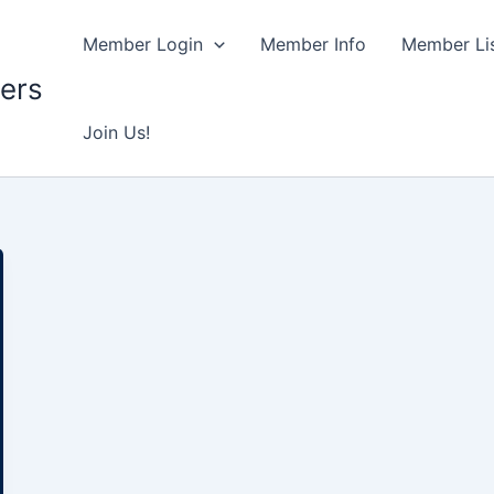
Member Login
Member Info
Member Lis
ers
Join Us!