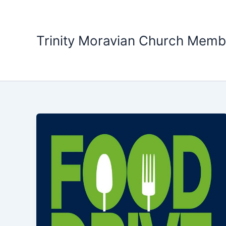
Skip
to
content
Trinity Moravian Church Memb