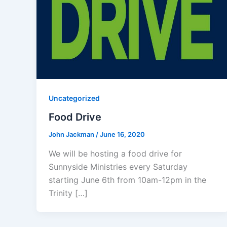
Uncategorized
Food Drive
John Jackman
/
June 16, 2020
We will be hosting a food drive for
Sunnyside Ministries every Saturday
starting June 6th from 10am-12pm in the
Trinity […]