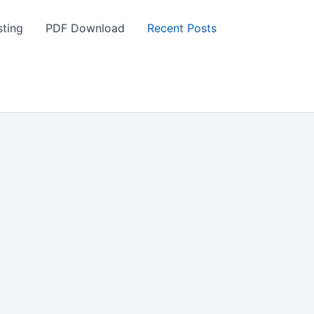
ting
PDF Download
Recent Posts